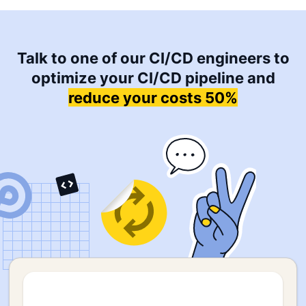
Talk to one of our CI/CD engineers to
optimize your CI/CD pipeline and
reduce your costs 50%