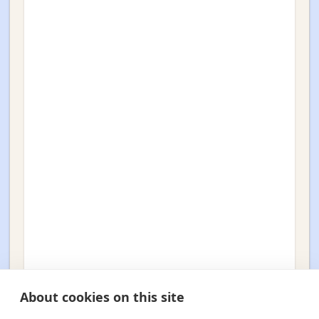
About cookies on this site