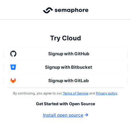
Try Cloud
Signup with GitHub
Signup with Bitbucket
Signup with GitLab
By continuing, you agree to our
Terms of Service
and
Privacy policy
.
Get Started with Open Source
Install open source