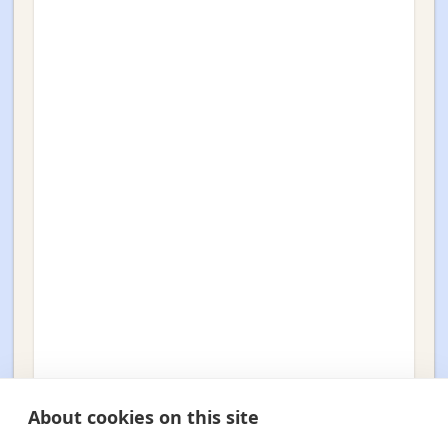
About cookies on this site