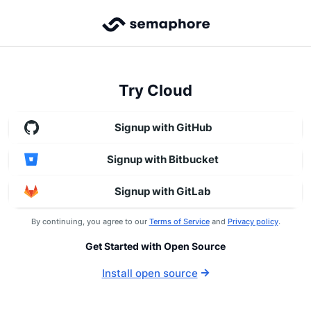
Try Cloud
Signup with GitHub
Signup with Bitbucket
Signup with GitLab
By continuing, you agree to our
Terms of Service
and
Privacy policy
.
Get Started with Open Source
Install open source