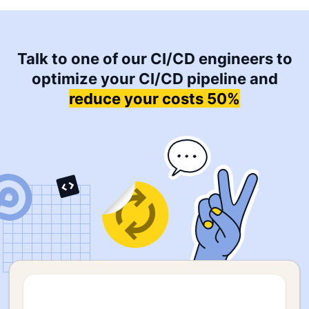
Talk to one of our CI/CD engineers to
optimize your CI/CD pipeline and
reduce your costs 50%