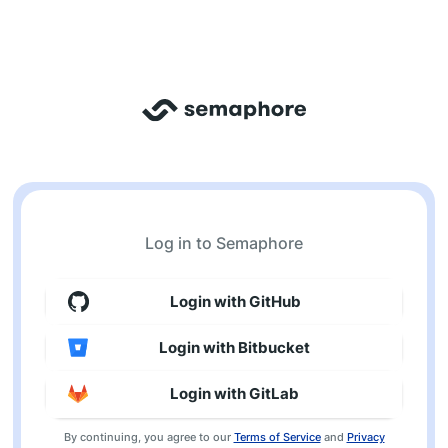
Log in to Semaphore
Login with GitHub
Login with Bitbucket
Login with GitLab
By continuing, you agree to our
Terms of Service
and
Privacy