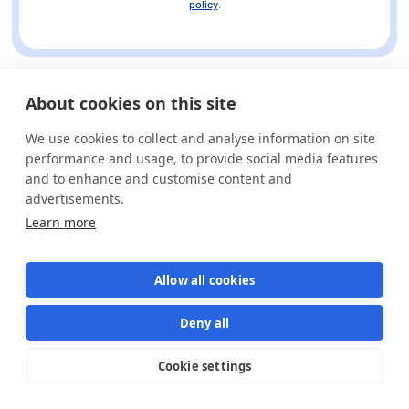
policy
.
About cookies on this site
We use cookies to collect and analyse information on site
performance and usage, to provide social media features
and to enhance and customise content and
advertisements.
Learn more
Allow all cookies
Deny all
Cookie settings