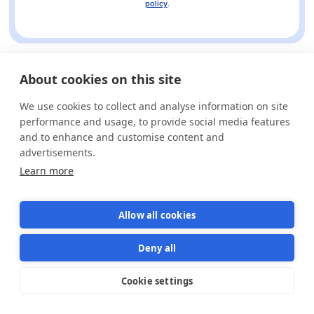
policy
.
About cookies on this site
We use cookies to collect and analyse information on site
performance and usage, to provide social media features
and to enhance and customise content and
advertisements.
Learn more
Allow all cookies
Deny all
Cookie settings