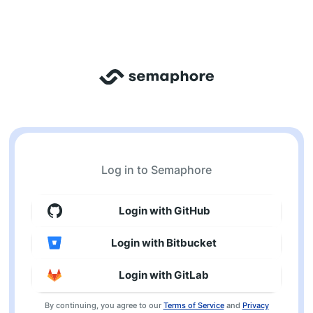
Log in to Semaphore
Login with GitHub
Login with Bitbucket
Login with GitLab
By continuing, you agree to our
Terms of Service
and
Privacy